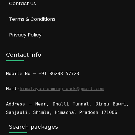
Contact Us
Terms & Conditions
Privacy Policy
Contact info
Mobile No – +91 86298 57723
Mail-
himalayanroamingroads@gmail.com
Address – Near, Dhalli Tunnel, Dingu Bawri,
Sanjauli, Shimla, Himachal Pradesh 171006
Search packages