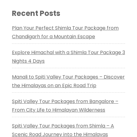
Recent Posts
Plan Your Perfect Shimla Tour Package from
Chandigarh for a Mountain Escape
Explore Himachal with a Shimla Tour Package 3
Nights 4 Days
Manali to Spiti Valley Tour Packages – Discover
the Himalayas on an Epic Road Trip
Spiti Valley Tour Packages from Bangalore –
From City Life to Himalayan Wilderness
Spiti Valley Tour Packages from Shimla – A
Scenic Road Journey into the Himalayas