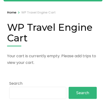
>
Home
WP Travel Engine Cart
WP Travel Engine
Cart
Your cart is currently empty. Please add trips to
view your cart.
Search
Search