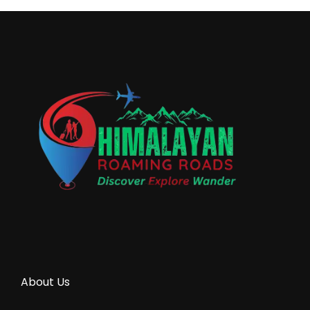
About Us