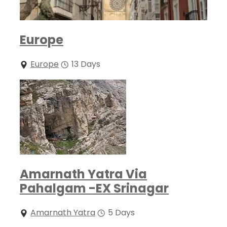
Europe
Europe
13 Days
Amarnath Yatra Via
Pahalgam -EX Srinagar
Amarnath Yatra
5 Days