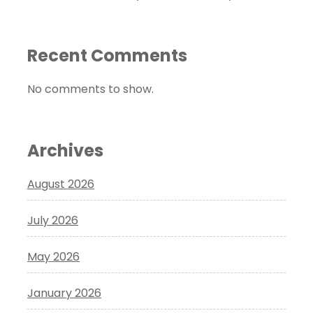
Recent Comments
No comments to show.
Archives
August 2026
July 2026
May 2026
January 2026