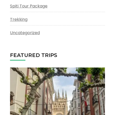
Spiti Tour Package
Trekking
Uncategorized
FEATURED TRIPS