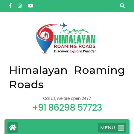
Himalayan Roaming
Roads
Call us, we are open 24/7
+91 86298 57723
MENU