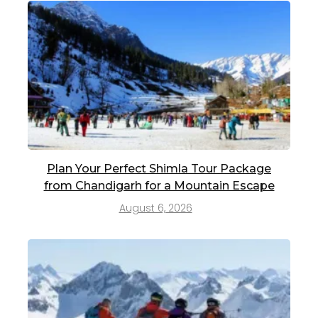
Plan Your Perfect Shimla Tour Package
from Chandigarh for a Mountain Escape
August 6, 2026