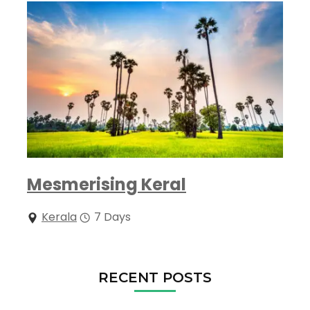
Mesmerising Keral
Kerala
7 Days
RECENT POSTS