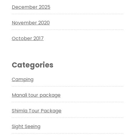
December 2025
November 2020
October 2017
Categories
Camping
Manali tour package
Shimla Tour Package
Sight Seeing