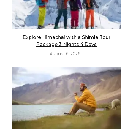
Explore Himachal with a Shimla Tour
Package 3 Nights 4 Days
August 6, 2026