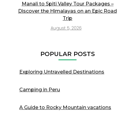
Manali to Spiti Valley Tour Packages –
Discover the Himalayas on an Epic Road
Trip
August 5, 2026
POPULAR POSTS
Exploring Untravelled Destinations
Camping in Peru
A Guide to Rocky Mountain vacations