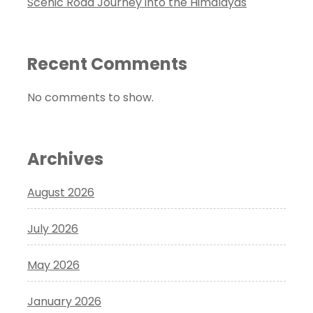
Scenic Road Journey into the Himalayas
Recent Comments
No comments to show.
Archives
August 2026
July 2026
May 2026
January 2026