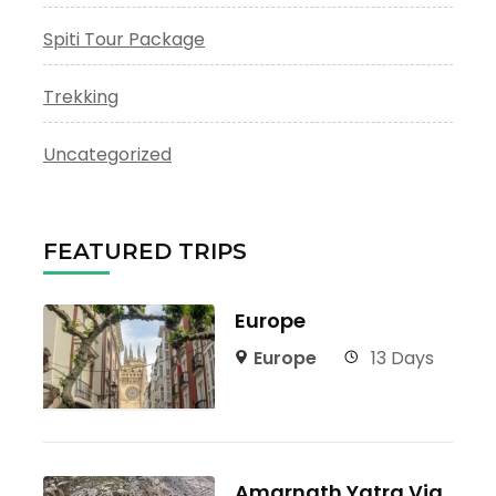
Spiti Tour Package
Trekking
Uncategorized
FEATURED TRIPS
Europe
Europe
13 Days
Amarnath Yatra Via