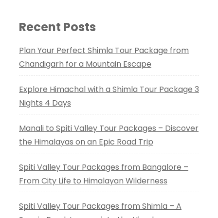
Recent Posts
Plan Your Perfect Shimla Tour Package from
Chandigarh for a Mountain Escape
Explore Himachal with a Shimla Tour Package 3
Nights 4 Days
Manali to Spiti Valley Tour Packages – Discover
the Himalayas on an Epic Road Trip
Spiti Valley Tour Packages from Bangalore –
From City Life to Himalayan Wilderness
Spiti Valley Tour Packages from Shimla – A