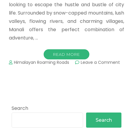
looking to escape the hustle and bustle of city
life. Surrounded by snow-capped mountains, lush
valleys, flowing rivers, and charming villages,
Manali offers the perfect combination of
adventure, …
READ MORE
Himalayan Roaming Roads
Leave a Comment
Search
Search