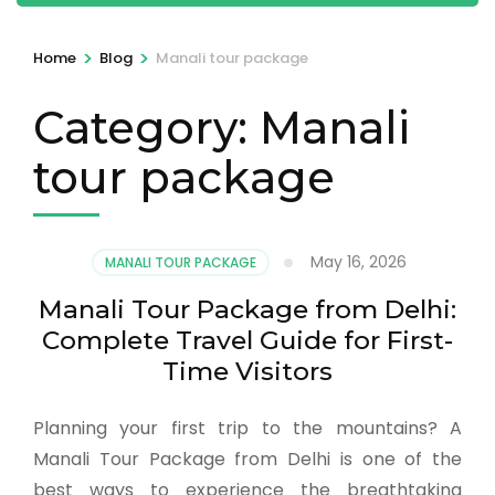
>
>
Home
Blog
Manali tour package
Category:
Manali
tour package
May 16, 2026
MANALI TOUR PACKAGE
Manali Tour Package from Delhi:
Complete Travel Guide for First-
Time Visitors
Planning your first trip to the mountains? A
Manali Tour Package from Delhi is one of the
best ways to experience the breathtaking