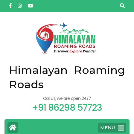
Himalayan Roaming
Roads
Call us, we are open 24/7
+91 86298 57723
MENU