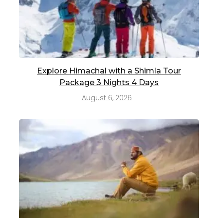
Explore Himachal with a Shimla Tour
Package 3 Nights 4 Days
August 6, 2026