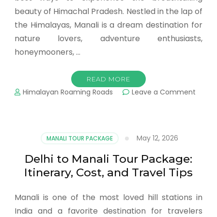
beauty of Himachal Pradesh. Nestled in the lap of
the Himalayas, Manali is a dream destination for
nature lovers, adventure enthusiasts,
honeymooners, …
READ MORE
Himalayan Roaming Roads
Leave a Comment
May 12, 2026
MANALI TOUR PACKAGE
Delhi to Manali Tour Package:
Itinerary, Cost, and Travel Tips
Manali is one of the most loved hill stations in
India and a favorite destination for travelers