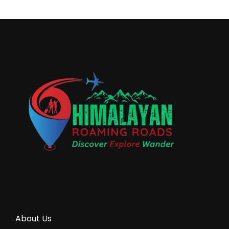
About Us