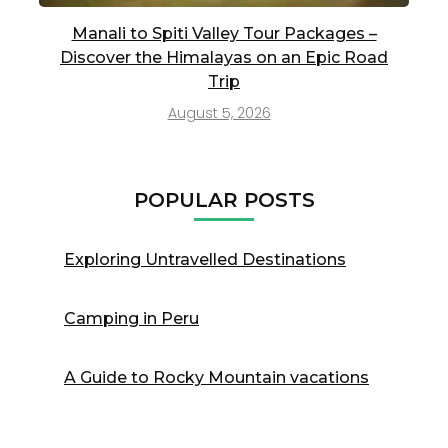
Manali to Spiti Valley Tour Packages –
Discover the Himalayas on an Epic Road
Trip
August 5, 2026
POPULAR POSTS
Exploring Untravelled Destinations
Camping in Peru
A Guide to Rocky Mountain vacations