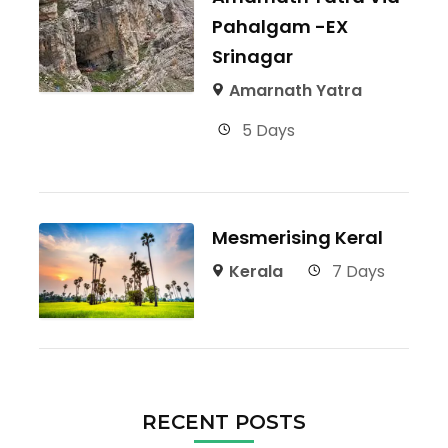
Pahalgam -EX
Srinagar
Amarnath Yatra
5 Days
Mesmerising Keral
Kerala
7 Days
RECENT POSTS