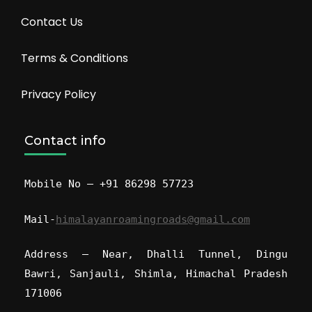
Contact Us
Terms & Conditions
Privacy Policy
Contact info
Mobile No – +91 86298 57723
Mail-
himalayanroamingroads@gmail.com
Address – Near, Dhalli Tunnel, Dingu
Bawri, Sanjauli, Shimla, Himachal Pradesh
171006