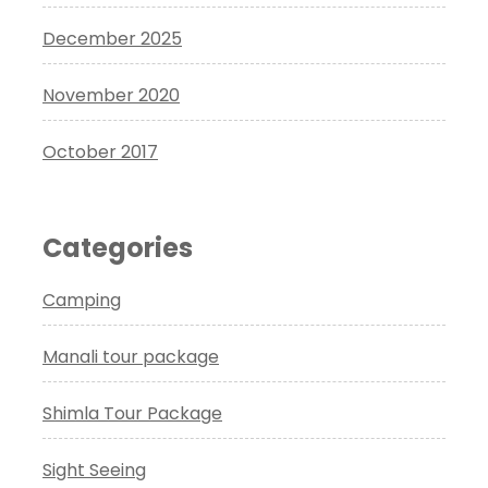
December 2025
November 2020
October 2017
Categories
Camping
Manali tour package
Shimla Tour Package
Sight Seeing