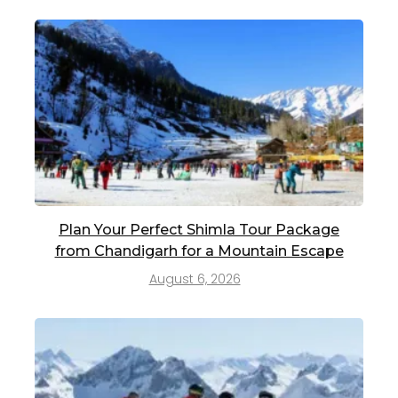
Plan Your Perfect Shimla Tour Package
from Chandigarh for a Mountain Escape
August 6, 2026