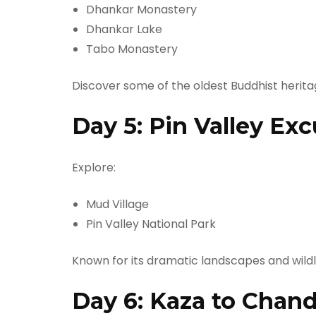
Dhankar Monastery
Dhankar Lake
Tabo Monastery
Discover some of the oldest Buddhist heritag
Day 5: Pin Valley Exc
Explore:
Mud Village
Pin Valley National Park
Known for its dramatic landscapes and wildli
Day 6: Kaza to Chand