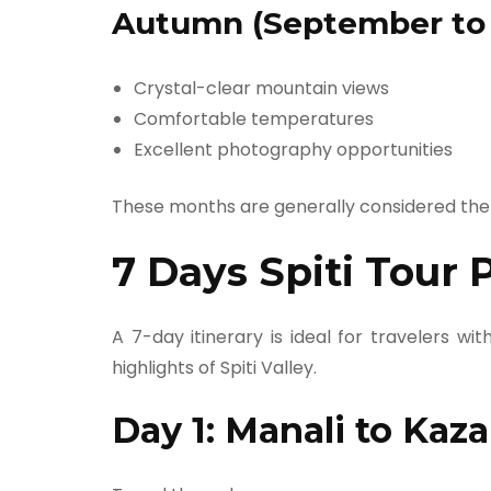
Autumn (September to
Crystal-clear mountain views
Comfortable temperatures
Excellent photography opportunities
These months are generally considered the
7 Days Spiti Tour 
A 7-day itinerary is ideal for travelers wi
highlights of Spiti Valley.
Day 1: Manali to Kaza