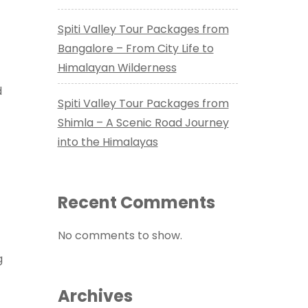
Spiti Valley Tour Packages from
Bangalore – From City Life to
Himalayan Wilderness
d
Spiti Valley Tour Packages from
Shimla – A Scenic Road Journey
into the Himalayas
Recent Comments
No comments to show.
g
Archives