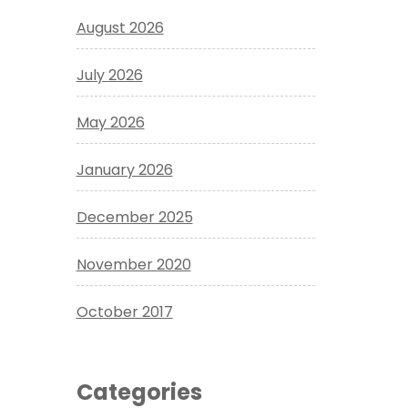
August 2026
July 2026
May 2026
January 2026
December 2025
November 2020
October 2017
Categories