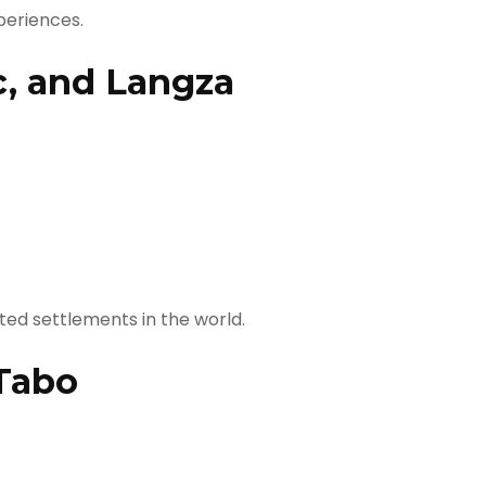
periences.
c, and Langza
ted settlements in the world.
Tabo