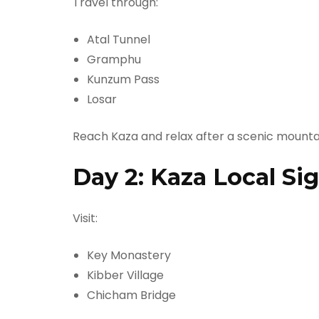
Travel through:
Atal Tunnel
Gramphu
Kunzum Pass
Losar
Reach Kaza and relax after a scenic mountai
Day 2: Kaza Local Si
Visit:
Key Monastery
Kibber Village
Chicham Bridge