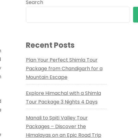
Search
Recent Posts
n
d
Plan Your Perfect Shimla Tour
y
Package from Chandigarh for a
n
Mountain Escape
Explore Himachal with a Shimla
d
Tour Package 3 Nights 4 Days
a
Manali to Spiti Valley Tour
Packages – Discover the
e
Himalayas on an Epic Road Trip