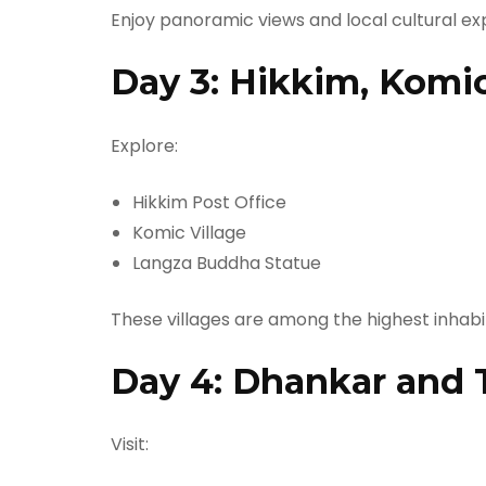
Enjoy panoramic views and local cultural ex
Day 3: Hikkim, Komi
Explore:
Hikkim Post Office
Komic Village
Langza Buddha Statue
These villages are among the highest inhabi
Day 4: Dhankar and 
Visit: