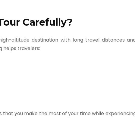
Tour Carefully?
a high-altitude destination with long travel distances an
 helps travelers:
 that you make the most of your time while experiencin