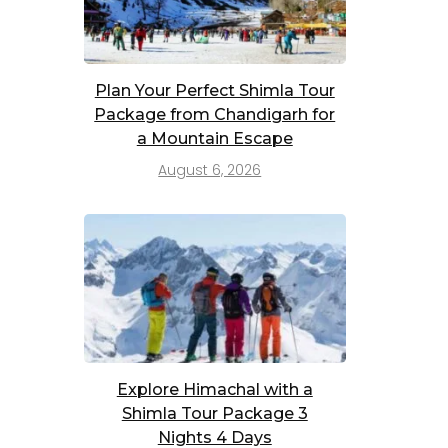
Plan Your Perfect Shimla Tour
Package from Chandigarh for
a Mountain Escape
August 6, 2026
Explore Himachal with a
Shimla Tour Package 3
Nights 4 Days