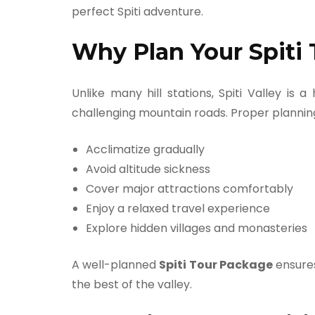
perfect Spiti adventure.
Why Plan Your Spiti 
Unlike many hill stations, Spiti Valley is 
challenging mountain roads. Proper planning
Acclimatize gradually
Avoid altitude sickness
Cover major attractions comfortably
Enjoy a relaxed travel experience
Explore hidden villages and monasteries
A well-planned
Spiti Tour Package
ensures
the best of the valley.