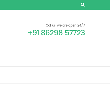
Call us, we are open 24/7
+91 86298 57723