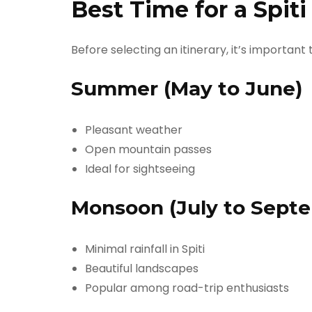
Best Time for a Spit
Before selecting an itinerary, it’s important
Summer (May to June)
Pleasant weather
Open mountain passes
Ideal for sightseeing
Monsoon (July to Sept
Minimal rainfall in Spiti
Beautiful landscapes
Popular among road-trip enthusiasts