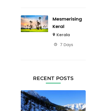
Mesmerising
Keral
Kerala
7 Days
RECENT POSTS