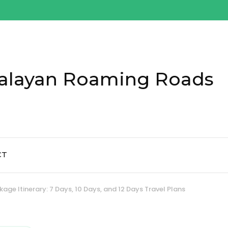
alayan Roaming Roads
CT
kage Itinerary: 7 Days, 10 Days, and 12 Days Travel Plans