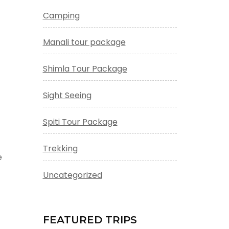
Camping
Manali tour package
Shimla Tour Package
Sight Seeing
Spiti Tour Package
Trekking
e
Uncategorized
FEATURED TRIPS