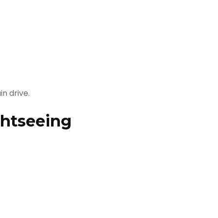
n drive.
ghtseeing