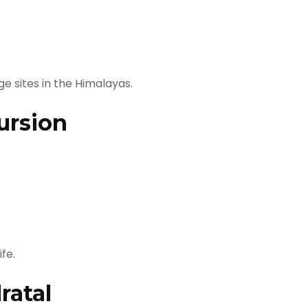
e sites in the Himalayas.
ursion
fe.
ratal