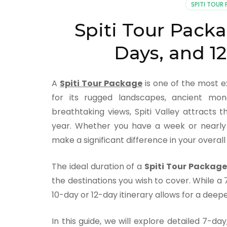
SPITI TOUR
Spiti Tour Packag
Days, and 12
A
Spiti Tour Package
is one of the most e
for its rugged landscapes, ancient mona
breathtaking views, Spiti Valley attracts
year. Whether you have a week or nearly 
make a significant difference in your overal
The ideal duration of a
Spiti Tour Package
the destinations you wish to cover. While a 7
10-day or 12-day itinerary allows for a deepe
In this guide, we will explore detailed 7-d