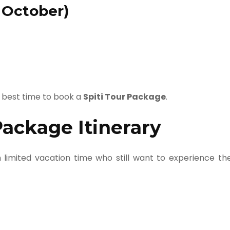
 October)
 best time to book a
Spiti Tour Package
.
Package Itinerary
th limited vacation time who still want to experience th