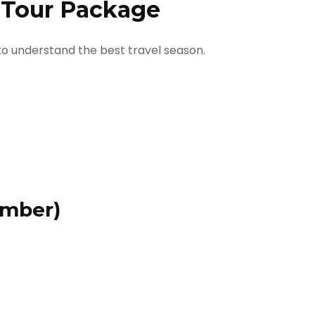
i Tour Package
 to understand the best travel season.
ember)