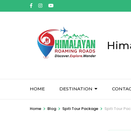
Him
HOME
DESTINATION
CONTA
>
>
>
Home
Blog
Spiti Tour Package
Spiti Tour Pac