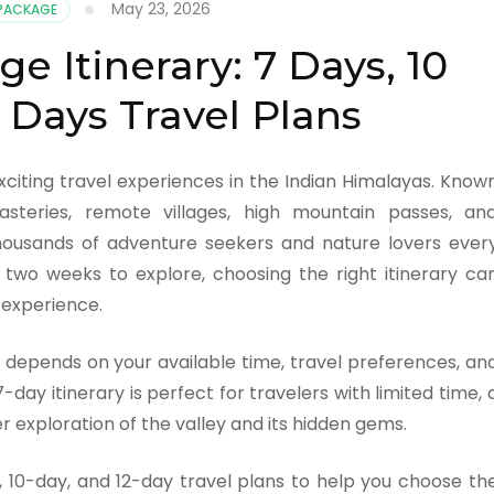
May 23, 2026
 PACKAGE
e Itinerary: 7 Days, 10
 Days Travel Plans
xciting travel experiences in the Indian Himalayas. Know
steries, remote villages, high mountain passes, an
 thousands of adventure seekers and nature lovers ever
two weeks to explore, choosing the right itinerary ca
l experience.
depends on your available time, travel preferences, an
-day itinerary is perfect for travelers with limited time, 
r exploration of the valley and its hidden gems.
ay, 10-day, and 12-day travel plans to help you choose th