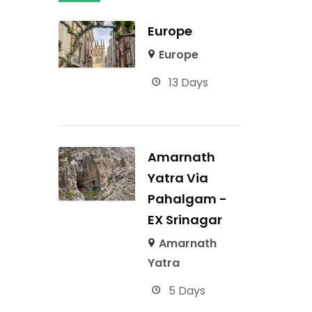
Europe
Europe
13 Days
Amarnath
Yatra Via
Pahalgam -
EX Srinagar
Amarnath
Yatra
5 Days