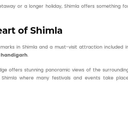
taway or a longer holiday, Shimla offers something fo
eart of Shimla
arks in Shimla and a must-visit attraction included i
 Chandigarh
.
dge offers stunning panoramic views of the surroundin
of Shimla where many festivals and events take plac
e