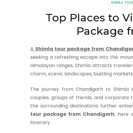
SHIMLA TOU
Top Places to Vi
Package f
A
Shimla tour package from Chandiga
seeking a refreshing escape into the moun
Himalayan ranges, Shimla attracts traveler
charm, scenic landscapes, bustling markets,
The journey from Chandigarh to Shimla is
couples, groups of friends, and corporate t
the surrounding destinations further enha
tour package from Chandigarh
, here 
itinerary.