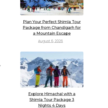
Plan Your Perfect Shimla Tour
Package from Chandigarh for
a Mountain Escape
August 6, 2026
,
Explore Himachal with a
Shimla Tour Package 3
Nights 4 Days