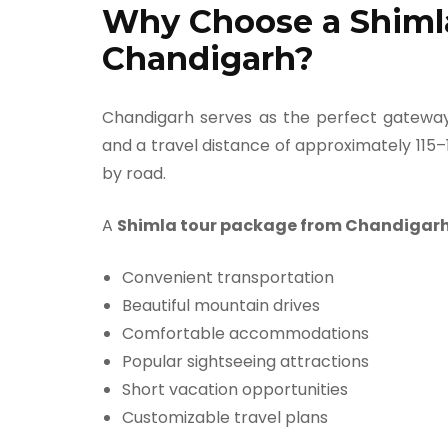
Why Choose a Shiml
Chandigarh?
Chandigarh serves as the perfect gateway
and a travel distance of approximately 115–
by road.
A
Shimla tour package from Chandigar
Convenient transportation
Beautiful mountain drives
Comfortable accommodations
Popular sightseeing attractions
Short vacation opportunities
Customizable travel plans