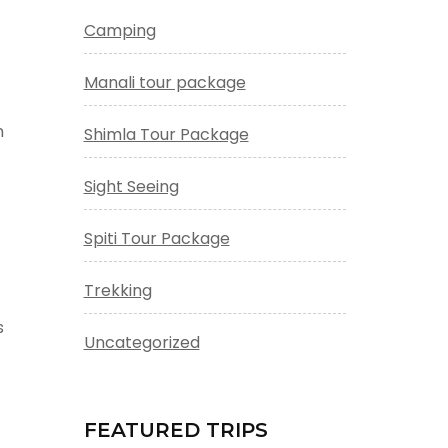
Camping
Manali tour package
n
Shimla Tour Package
Sight Seeing
Spiti Tour Package
Trekking
s
Uncategorized
FEATURED TRIPS