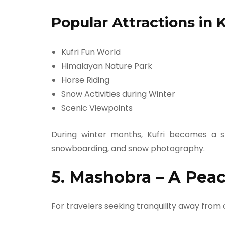
Popular Attractions in K
Kufri Fun World
Himalayan Nature Park
Horse Riding
Snow Activities during Winter
Scenic Viewpoints
During winter months, Kufri becomes a s
snowboarding, and snow photography.
5. Mashobra – A Peac
For travelers seeking tranquility away from