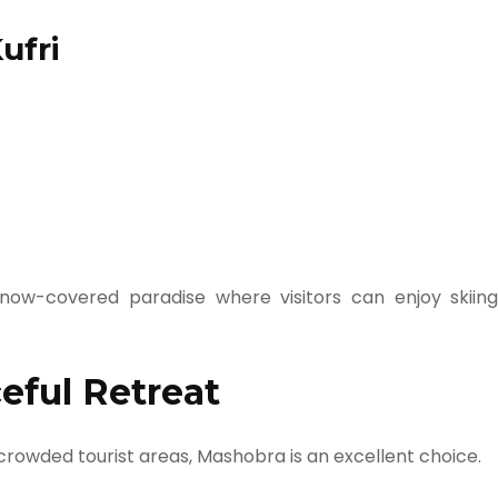
ufri
now-covered paradise where visitors can enjoy skiing
eful Retreat
 crowded tourist areas, Mashobra is an excellent choice.