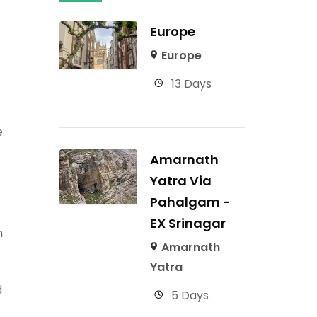
Europe
Europe
13 Days
e
Amarnath
Yatra Via
Pahalgam -
EX Srinagar
n
Amarnath
Yatra
d
5 Days