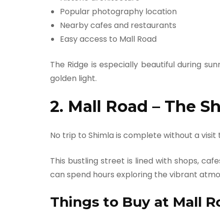
Popular photography location
Nearby cafes and restaurants
Easy access to Mall Road
The Ridge is especially beautiful during su
golden light.
2. Mall Road – The S
No trip to Shimla is complete without a visit
This bustling street is lined with shops, caf
can spend hours exploring the vibrant atmos
Things to Buy at Mall R