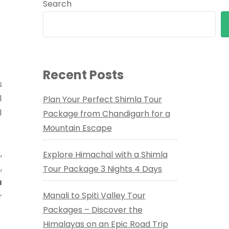
Search
Recent Posts
s
l
Plan Your Perfect Shimla Tour
l
Package from Chandigarh for a
Mountain Escape
,
Explore Himachal with a Shimla
,
Tour Package 3 Nights 4 Days
a
Manali to Spiti Valley Tour
r
Packages – Discover the
Himalayas on an Epic Road Trip