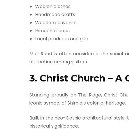
Woolen clothes
Handmade crafts
Wooden souvenirs
Himachali caps
Local products and gifts
Mall Road is often considered the social 
attraction among visitors.
3. Christ Church – A
Standing proudly on The Ridge, Christ Chu
iconic symbol of Shimla’s colonial heritage.
Built in the neo-Gothic architectural style, 
historical significance.