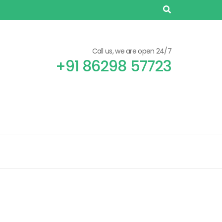
Call us, we are open 24/7
+91 86298 57723