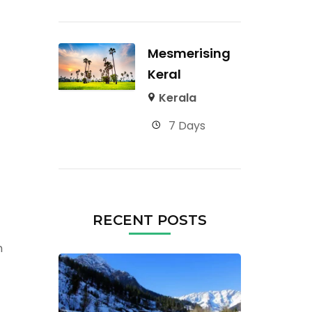
Mesmerising
Keral
Kerala
7 Days
RECENT POSTS
n