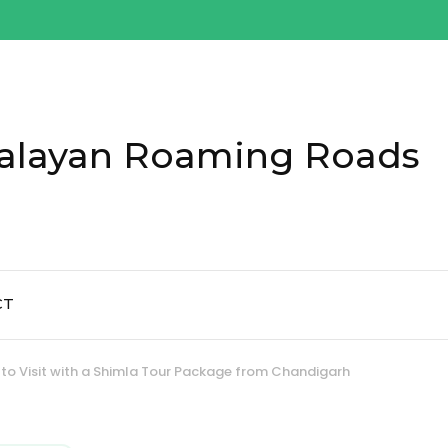
alayan Roaming Roads
CT
 to Visit with a Shimla Tour Package from Chandigarh