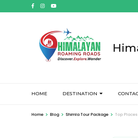
Him
HOME
DESTINATION
CONTA
>
>
>
Home
Blog
Shimla Tour Package
Top Places