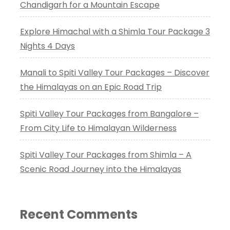
Chandigarh for a Mountain Escape
Explore Himachal with a Shimla Tour Package 3
Nights 4 Days
Manali to Spiti Valley Tour Packages – Discover
the Himalayas on an Epic Road Trip
Spiti Valley Tour Packages from Bangalore –
From City Life to Himalayan Wilderness
Spiti Valley Tour Packages from Shimla – A
Scenic Road Journey into the Himalayas
Recent Comments