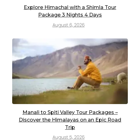
Explore Himachal with a Shimla Tour
Package 3 Nights 4 Days
August 6, 2026
Manali to Spiti Valley Tour Packages –
Discover the Himalayas on an Epic Road
Trip
August 5, 2026