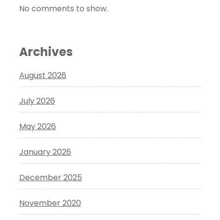
No comments to show.
Archives
August 2026
July 2026
May 2026
January 2026
December 2025
November 2020