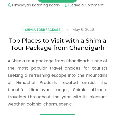
Himalayan Roaming Roads
Leave a Comment
May 6, 2026
SHIMLA TOUR PACKAGE
Top Places to Visit with a Shimla
Tour Package from Chandigarh
A Shimla tour package from Chandigarh is one of
the most popular travel choices for tourists
seeking a refreshing escape into the mountains
of Himachal Pradesh. Located amidst the
beautiful Himalayan ranges, Shimla attracts
travelers throughout the year with its pleasant
weather, colonial charm, scenic …