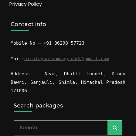
Privacy Policy
Contact info
Mobile No – +91 86298 57723
Mail-
himalayanroamingroads@gmail.com
Address – Near, Dhalli Tunnel, Dingu
Bawri, Sanjauli, Shimla, Himachal Pradesh
171006
Search packages