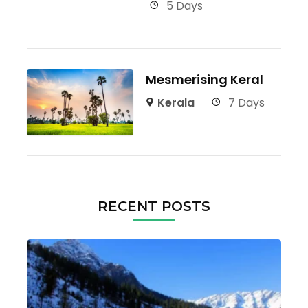
5 Days
Mesmerising Keral
Kerala
7 Days
RECENT POSTS