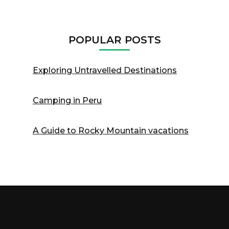
POPULAR POSTS
Exploring Untravelled Destinations
Camping in Peru
A Guide to Rocky Mountain vacations