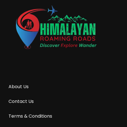
About Us
Contact Us
Terms & Conditions