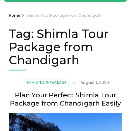
>
Home
Shimla Tour Package from Chandigarh
Tag:
Shimla Tour
Package from
Chandigarh
August 1, 2026
SHIMLA TOUR PACKAGE
Plan Your Perfect Shimla Tour
Package from Chandigarh Easily