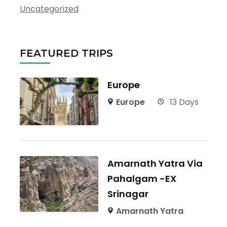
Uncategorized
FEATURED TRIPS
Europe
Europe
13 Days
Amarnath Yatra Via
Pahalgam -EX
Srinagar
Amarnath Yatra