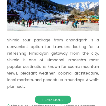
Shimla tour package from chandigarh is a
convenient option for travelers looking for a
refreshing Himalayan getaway from the city.
Shimla is one of Himachal Pradesh’s most
popular destinations, known for scenic mountain
views, pleasant weather, colonial architecture,
local markets, and peaceful surroundings. A well-
planned …
READ MORE