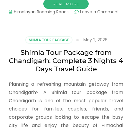
READ MORE
Himalayan Roaming Roads
Leave a Comment
May 2, 2026
SHIMLA TOUR PACKAGE
Shimla Tour Package from
Chandigarh: Complete 3 Nights 4
Days Travel Guide
Planning a refreshing mountain getaway from
Chandigarh? A Shimla tour package from
Chandigarh is one of the most popular travel
choices for families, couples, friends, and
corporate groups looking to escape the busy
city life and enjoy the beauty of Himachal