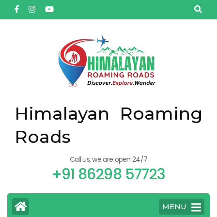
Himalayan Roaming
Roads
Call us, we are open 24/7
+91 86298 57723
MENU