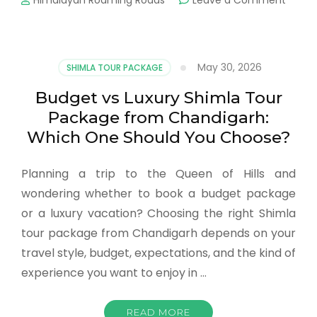
Himalayan Roaming Roads
Leave a Comment
May 30, 2026
SHIMLA TOUR PACKAGE
Budget vs Luxury Shimla Tour
Package from Chandigarh:
Which One Should You Choose?
Planning a trip to the Queen of Hills and
wondering whether to book a budget package
or a luxury vacation? Choosing the right Shimla
tour package from Chandigarh depends on your
travel style, budget, expectations, and the kind of
experience you want to enjoy in …
READ MORE