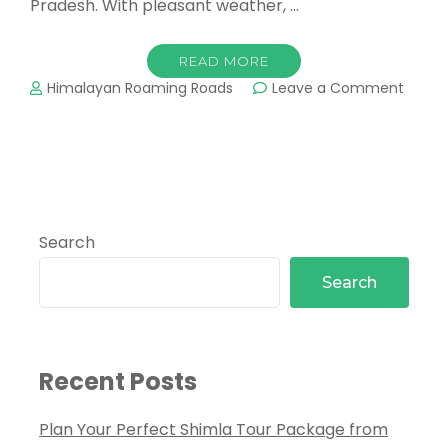
Pradesh. With pleasant weather, …
READ MORE
Himalayan Roaming Roads
Leave a Comment
Search
Search
Recent Posts
Plan Your Perfect Shimla Tour Package from