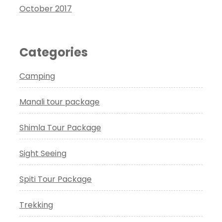
October 2017
Categories
Camping
Manali tour package
Shimla Tour Package
Sight Seeing
Spiti Tour Package
Trekking