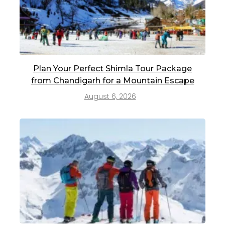
Plan Your Perfect Shimla Tour Package
from Chandigarh for a Mountain Escape
August 6, 2026