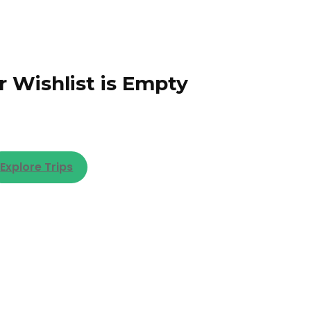
r Wishlist is Empty
Explore Trips