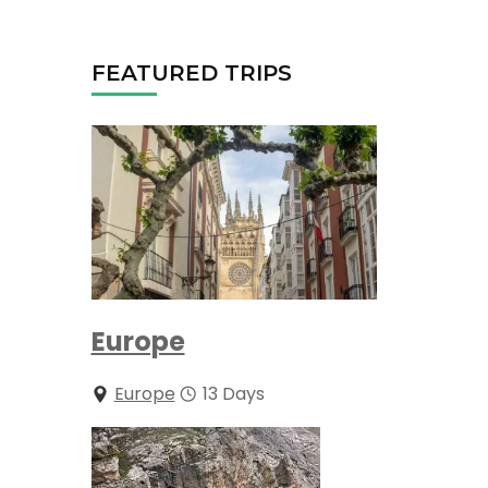
FEATURED TRIPS
Europe
Europe
13 Days