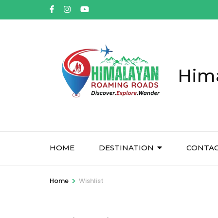
Him
HOME
DESTINATION
CONTA
>
Home
Wishlist