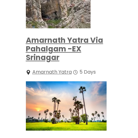
Amarnath Yatra Via
Pahalgam -EX
Srinagar
Amarnath Yatra
5 Days