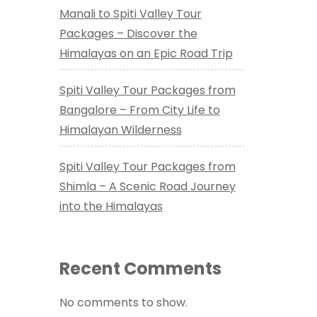
Manali to Spiti Valley Tour
Packages – Discover the
Himalayas on an Epic Road Trip
Spiti Valley Tour Packages from
Bangalore – From City Life to
Himalayan Wilderness
Spiti Valley Tour Packages from
Shimla – A Scenic Road Journey
into the Himalayas
Recent Comments
No comments to show.