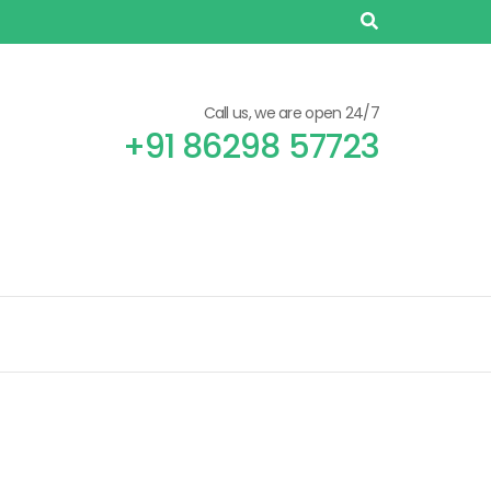
Call us, we are open 24/7
+91 86298 57723