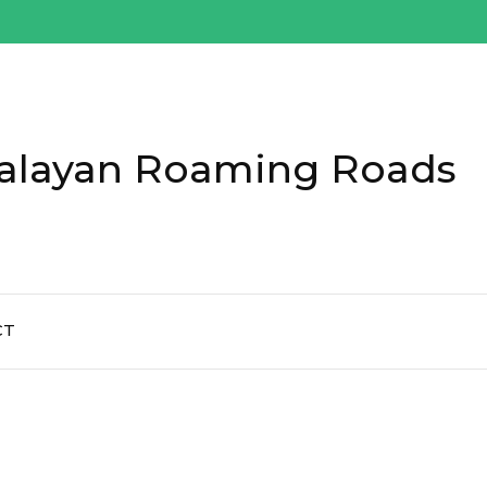
alayan Roaming Roads
CT