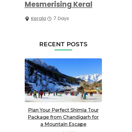
Mesmerising Keral
Kerala
7 Days
RECENT POSTS
Plan Your Perfect Shimla Tour
Package from Chandigarh for
a Mountain Escape