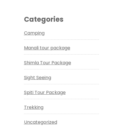
Categories
Camping
Manali tour package
Shimla Tour Package
Sight Seeing
Spiti Tour Package
Trekking
Uncategorized