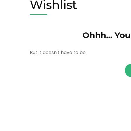
Wishlist
Ohhh... You
But it doesn't have to be.