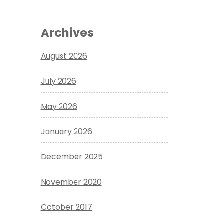
Archives
August 2026
July 2026
May 2026
January 2026
December 2025
November 2020
October 2017