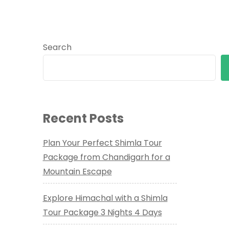
Search
Recent Posts
Plan Your Perfect Shimla Tour
Package from Chandigarh for a
Mountain Escape
Explore Himachal with a Shimla
Tour Package 3 Nights 4 Days