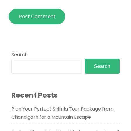
Search
Search
Recent Posts
Plan Your Perfect Shimla Tour Package from
Chandigarh for a Mountain Escape