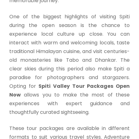
memorable journey.
One of the biggest highlights of visiting Spiti
during the open season is the chance to
experience local culture up close. You can
interact with warm and welcoming locals, taste
traditional Himalayan cuisine, and visit centuries-
old monasteries like Tabo and Dhankar. The
clear skies during this period also make Spiti a
paradise for photographers and stargazers.
Opting for
Spiti Valley Tour Packages Open
Now
allows you to make the most of these
experiences with expert guidance and
thoughtfully curated sightseeing.
These tour packages are available in different
formats to suit various travel styles. Adventure