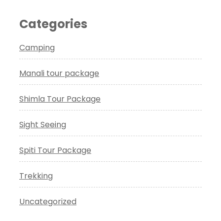
Categories
Camping
Manali tour package
Shimla Tour Package
Sight Seeing
Spiti Tour Package
Trekking
Uncategorized