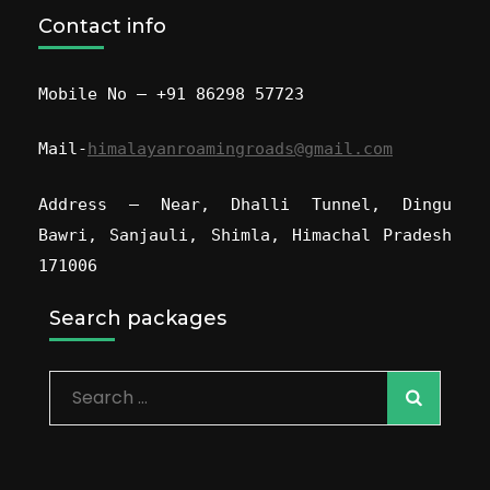
Contact info
Mobile No – +91 86298 57723
Mail-
himalayanroamingroads@gmail.com
Address – Near, Dhalli Tunnel, Dingu
Bawri, Sanjauli, Shimla, Himachal Pradesh
171006
Search packages