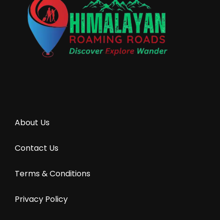
About Us
Contact Us
Terms & Conditions
Privacy Policy