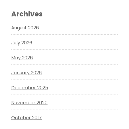
Archives
August 2026
July 2026
May 2026
January 2026
December 2025
November 2020
October 2017