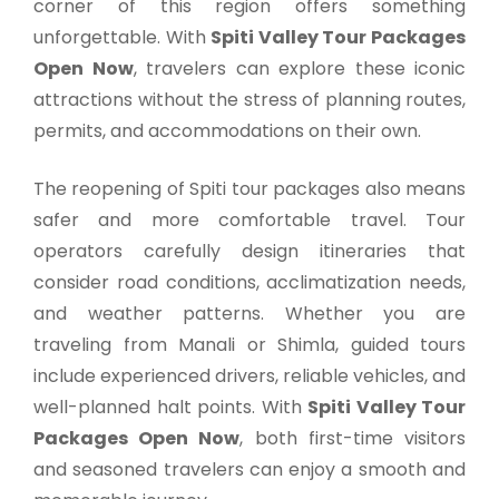
corner of this region offers something
unforgettable. With
Spiti Valley Tour Packages
Open Now
, travelers can explore these iconic
attractions without the stress of planning routes,
permits, and accommodations on their own.
The reopening of Spiti tour packages also means
safer and more comfortable travel. Tour
operators carefully design itineraries that
consider road conditions, acclimatization needs,
and weather patterns. Whether you are
traveling from Manali or Shimla, guided tours
include experienced drivers, reliable vehicles, and
well-planned halt points. With
Spiti Valley Tour
Packages Open Now
, both first-time visitors
and seasoned travelers can enjoy a smooth and