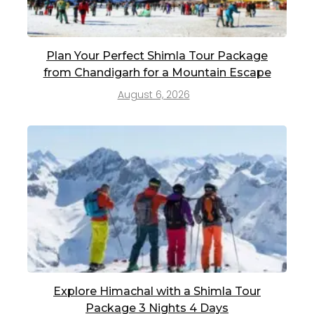
Plan Your Perfect Shimla Tour Package
from Chandigarh for a Mountain Escape
August 6, 2026
Explore Himachal with a Shimla Tour
Package 3 Nights 4 Days