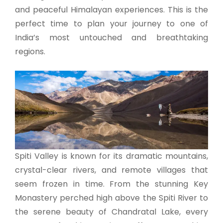
and peaceful Himalayan experiences. This is the
perfect time to plan your journey to one of
India’s most untouched and breathtaking
regions.
Spiti Valley is known for its dramatic mountains,
crystal-clear rivers, and remote villages that
seem frozen in time. From the stunning Key
Monastery perched high above the Spiti River to
the serene beauty of Chandratal Lake, every