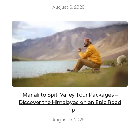
August 6, 2026
Manali to Spiti Valley Tour Packages –
Discover the Himalayas on an Epic Road
Trip
August 5, 2026