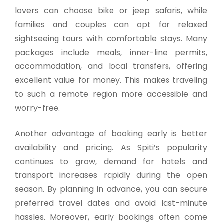
lovers can choose bike or jeep safaris, while
families and couples can opt for relaxed
sightseeing tours with comfortable stays. Many
packages include meals, inner-line permits,
accommodation, and local transfers, offering
excellent value for money. This makes traveling
to such a remote region more accessible and
worry-free.
Another advantage of booking early is better
availability and pricing. As Spiti’s popularity
continues to grow, demand for hotels and
transport increases rapidly during the open
season. By planning in advance, you can secure
preferred travel dates and avoid last-minute
hassles. Moreover, early bookings often come