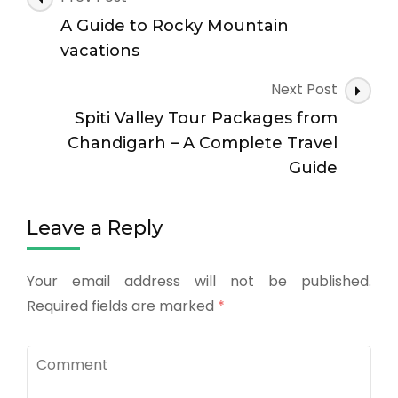
A Guide to Rocky Mountain
vacations
Next Post
Spiti Valley Tour Packages from
Chandigarh – A Complete Travel
Guide
Leave a Reply
Your email address will not be published.
Required fields are marked
*