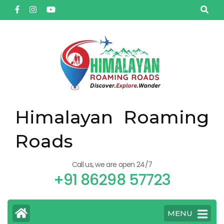
Himalayan Roaming
Roads
Call us, we are open 24/7
+91 86298 57723
MENU