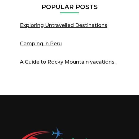
POPULAR POSTS
Exploring Untravelled Destinations
Camping in Peru
A Guide to Rocky Mountain vacations