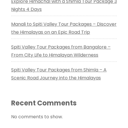
Explore Himachal with a Shimla Tour Package 3
Nights 4 Days
Manali to Spiti Valley Tour Packages – Discover
the Himalayas on an Epic Road Trip
Spiti Valley Tour Packages from Bangalore –
From City Life to Himalayan Wilderness
Spiti Valley Tour Packages from Shimla – A
Scenic Road Journey into the Himalayas
Recent Comments
No comments to show.