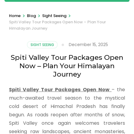
>
>
>
Home
Blog
Sight Seeing
Spiti Valley Tour Packages Open Now – Plan Your
Himalayan Journey
December 15, 2025
SIGHT SEEING
Spiti Valley Tour Packages Open
Now – Plan Your Himalayan
Journey
Spiti Valley Tour Packages Open Now
– the
much-awaited travel season to the mystical
cold desert of Himachal Pradesh has finally
begun. As roads reopen after months of snow,
Spiti Valley once again welcomes travelers
seeking raw landscapes, ancient monasteries,