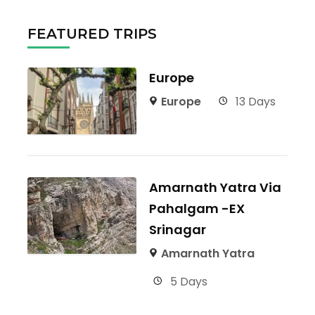
FEATURED TRIPS
Europe
Europe
13 Days
Amarnath Yatra Via
Pahalgam -EX
Srinagar
Amarnath Yatra
5 Days