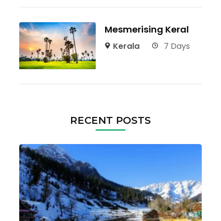
Mesmerising Keral
Kerala
7 Days
RECENT POSTS