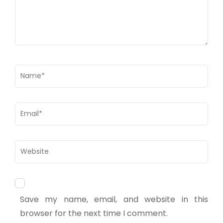
Save my name, email, and website in this
browser for the next time I comment.