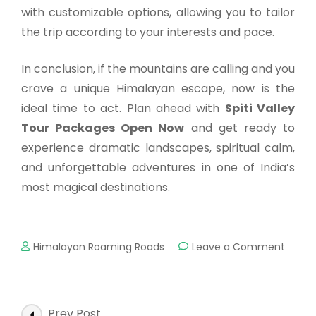
with customizable options, allowing you to tailor
the trip according to your interests and pace.
In conclusion, if the mountains are calling and you
crave a unique Himalayan escape, now is the
ideal time to act. Plan ahead with
Spiti Valley
Tour Packages Open Now
and get ready to
experience dramatic landscapes, spiritual calm,
and unforgettable adventures in one of India’s
most magical destinations.
Himalayan Roaming Roads
Leave a Comment
Prev Post