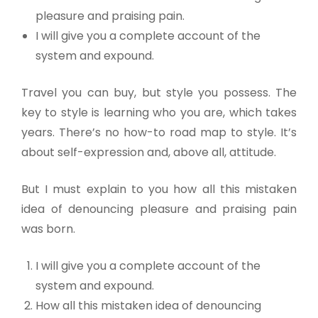
pleasure and praising pain.
I will give you a complete account of the
system and expound.
Travel you can buy, but style you possess. The
key to style is learning who you are, which takes
years. There’s no how-to road map to style. It’s
about self-expression and, above all, attitude.
But I must explain to you how all this mistaken
idea of denouncing pleasure and praising pain
was born.
I will give you a complete account of the
system and expound.
How all this mistaken idea of denouncing