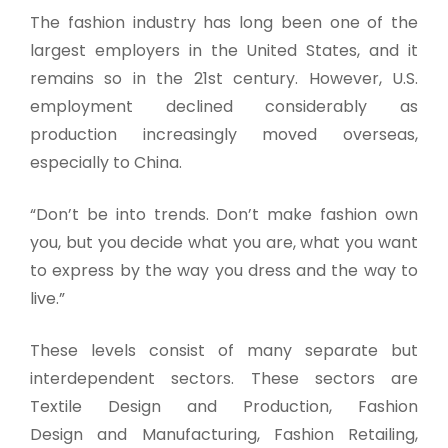
The fashion industry has long been one of the
largest employers in the United States, and it
remains so in the 21st century. However, U.S.
employment declined considerably as
production increasingly moved overseas,
especially to China.
“Don’t be into trends. Don’t make fashion own
you, but you decide what you are, what you want
to express by the way you dress and the way to
live.”
These levels consist of many separate but
interdependent sectors. These sectors are
Textile Design and Production, Fashion
Design and Manufacturing, Fashion Retailing,