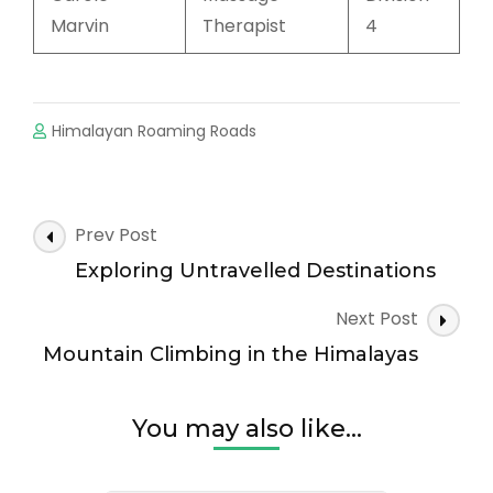
Marvin
Therapist
4
Himalayan Roaming Roads
Prev Post
Exploring Untravelled Destinations
Next Post
Mountain Climbing in the Himalayas
You may also like...