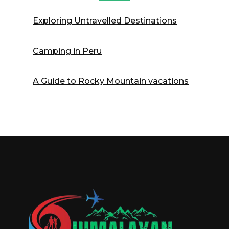
Exploring Untravelled Destinations
Camping in Peru
A Guide to Rocky Mountain vacations