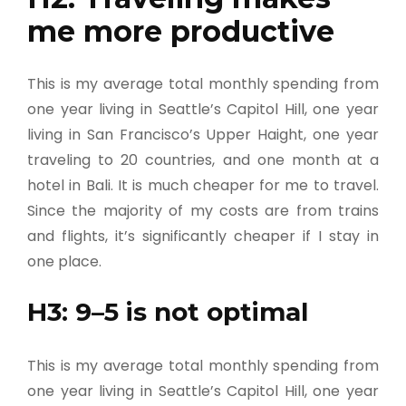
me more productive
This is my average total monthly spending from
one year living in Seattle’s Capitol Hill, one year
living in San Francisco’s Upper Haight, one year
traveling to 20 countries, and one month at a
hotel in Bali. It is much cheaper for me to travel.
Since the majority of my costs are from trains
and flights, it’s significantly cheaper if I stay in
one place.
H3: 9–5 is not optimal
This is my average total monthly spending from
one year living in Seattle’s Capitol Hill, one year