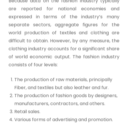
Because data on the fashion industry typically
are reported for national economies and
expressed in terms of the industry’s many
separate sectors, aggregate figures for the
world production of textiles and clothing are
difficult to obtain. However, by any measure, the
clothing industry accounts for a significant share
of world economic output. The fashion industry
consists of four levels:
The production of raw materials, principally
Fiber, and textiles but also leather and fur.
The production of fashion goods by designers,
manufacturers, contractors, and others.
Retail sales.
Various forms of advertising and promotion.