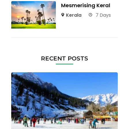
Mesmerising Keral
Kerala
7 Days
RECENT POSTS