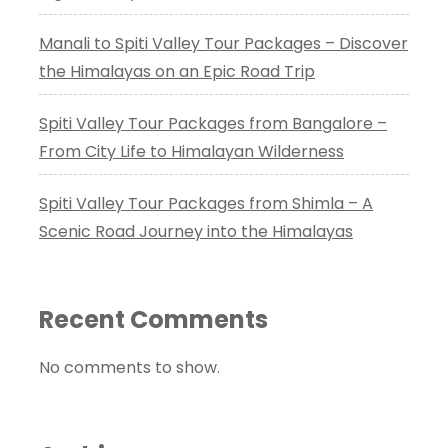
Manali to Spiti Valley Tour Packages – Discover
the Himalayas on an Epic Road Trip
Spiti Valley Tour Packages from Bangalore –
From City Life to Himalayan Wilderness
Spiti Valley Tour Packages from Shimla – A
Scenic Road Journey into the Himalayas
Recent Comments
No comments to show.