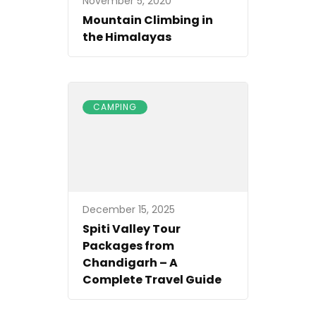
November 5, 2020
Mountain Climbing in
the Himalayas
CAMPING
December 15, 2025
Spiti Valley Tour
Packages from
Chandigarh – A
Complete Travel Guide