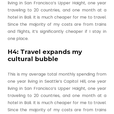
living in San Francisco’s Upper Haight, one year
traveling to 20 countries, and one month at a
hotel in Bali. It is much cheaper for me to travel.
Since the majority of my costs are from trains
and flights, it’s significantly cheaper if I stay in
one place.
H4: Travel expands my
cultural bubble
This is my average total monthly spending from
one year living in Seattle’s Capitol Hill, one year
living in San Francisco’s Upper Haight, one year
traveling to 20 countries, and one month at a
hotel in Bali. It is much cheaper for me to travel.
Since the majority of my costs are from trains