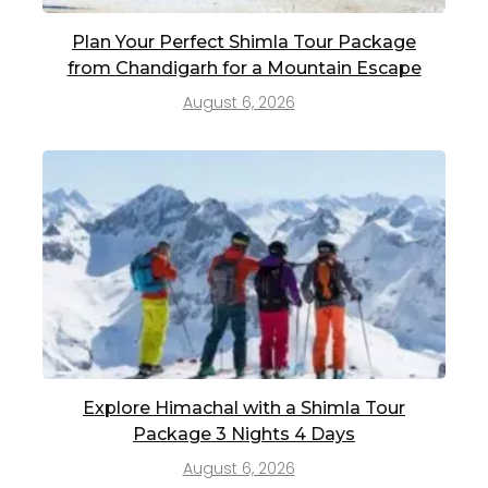
Plan Your Perfect Shimla Tour Package
from Chandigarh for a Mountain Escape
August 6, 2026
Explore Himachal with a Shimla Tour
Package 3 Nights 4 Days
August 6, 2026