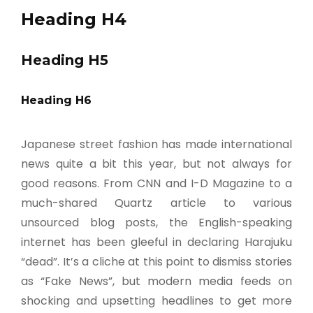
Heading H4
Heading H5
Heading H6
Japanese street fashion has made international
news quite a bit this year, but not always for
good reasons. From CNN and I-D Magazine to a
much-shared Quartz article to various
unsourced blog posts, the English-speaking
internet has been gleeful in declaring Harajuku
“dead”. It’s a cliche at this point to dismiss stories
as “Fake News”, but modern media feeds on
shocking and upsetting headlines to get more