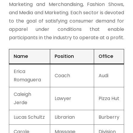
Marketing and Merchandising, Fashion Shows,
and Media and Marketing. Each sector is devoted
to the goal of satisfying consumer demand for
apparel under conditions that enable
participants in the industry to operate at a profit.
Name
Position
Office
Erica
Coach
Audi
Romaguera
Caleigh
Lawyer
Pizza Hut
Jerde
Lucas Schultz
Librarian
Burberry
Carole
Massage
Division