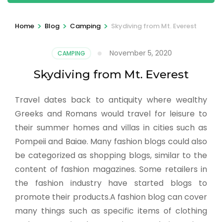
>
>
>
Home
Blog
Camping
Skydiving from Mt. Everest
November 5, 2020
CAMPING
Skydiving from Mt. Everest
Travel dates back to antiquity where wealthy
Greeks and Romans would travel for leisure to
their summer homes and villas in cities such as
Pompeii and Baiae. Many fashion blogs could also
be categorized as shopping blogs, similar to the
content of fashion magazines. Some retailers in
the fashion industry have started blogs to
promote their products.A fashion blog can cover
many things such as specific items of clothing