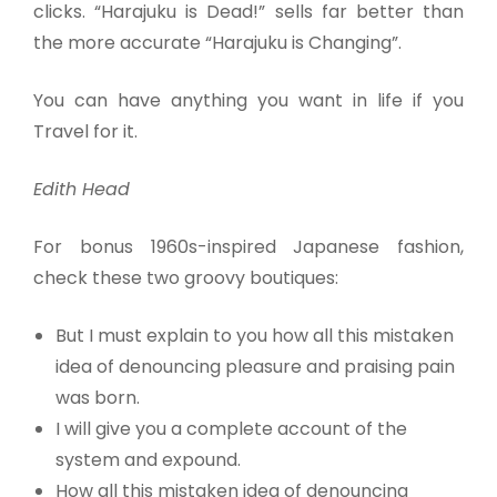
clicks. “Harajuku is Dead!” sells far better than
the more accurate “Harajuku is Changing”.
You can have anything you want in life if you
Travel for it.
Edith Head
For bonus 1960s-inspired Japanese fashion,
check these two groovy boutiques:
But I must explain to you how all this mistaken
idea of denouncing pleasure and praising pain
was born.
I will give you a complete account of the
system and expound.
How all this mistaken idea of denouncing