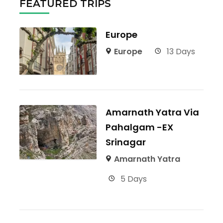
FEATURED TRIPS
Europe
Europe
13 Days
Amarnath Yatra Via
Pahalgam -EX
Srinagar
Amarnath Yatra
5 Days