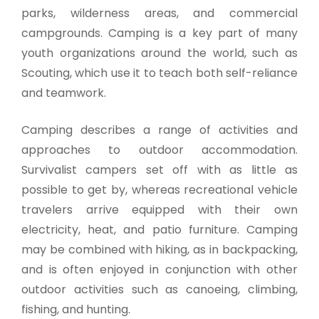
parks, wilderness areas, and commercial
campgrounds. Camping is a key part of many
youth organizations around the world, such as
Scouting, which use it to teach both self-reliance
and teamwork.
Camping describes a range of activities and
approaches to outdoor accommodation.
Survivalist campers set off with as little as
possible to get by, whereas recreational vehicle
travelers arrive equipped with their own
electricity, heat, and patio furniture. Camping
may be combined with hiking, as in backpacking,
and is often enjoyed in conjunction with other
outdoor activities such as canoeing, climbing,
fishing, and hunting.