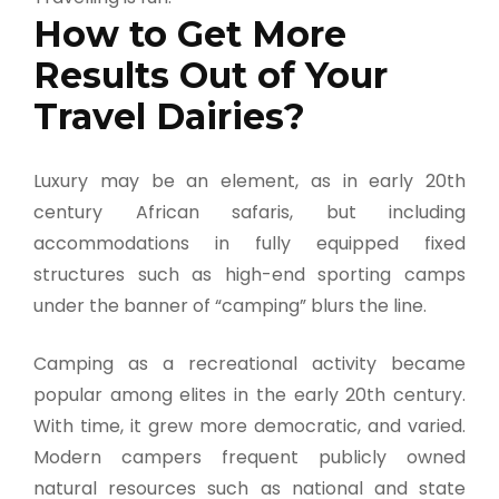
How to Get More
Results Out of Your
Travel Dairies?
Luxury may be an element, as in early 20th
century African safaris, but including
accommodations in fully equipped fixed
structures such as high-end sporting camps
under the banner of “camping” blurs the line.
Camping as a recreational activity became
popular among elites in the early 20th century.
With time, it grew more democratic, and varied.
Modern campers frequent publicly owned
natural resources such as national and state