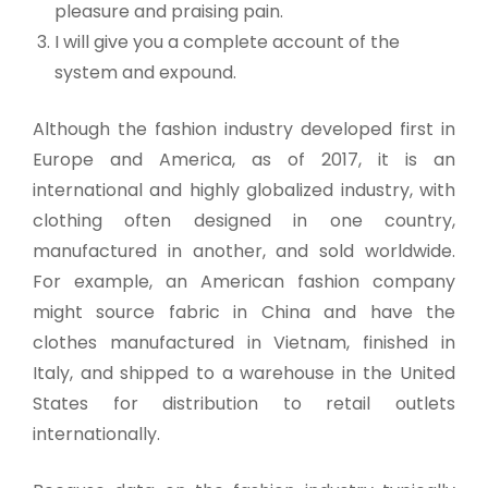
pleasure and praising pain.
I will give you a complete account of the
system and expound.
Although the fashion industry developed first in
Europe and America, as of 2017, it is an
international and highly globalized industry, with
clothing often designed in one country,
manufactured in another, and sold worldwide.
For example, an American fashion company
might source fabric in China and have the
clothes manufactured in Vietnam, finished in
Italy, and shipped to a warehouse in the United
States for distribution to retail outlets
internationally.