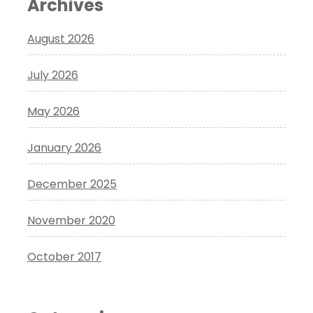
Archives
August 2026
July 2026
May 2026
January 2026
December 2025
November 2020
October 2017