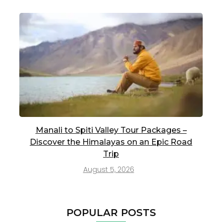
Manali to Spiti Valley Tour Packages –
Discover the Himalayas on an Epic Road
Trip
August 5, 2026
POPULAR POSTS