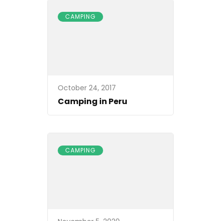
CAMPING
October 24, 2017
Camping in Peru
CAMPING