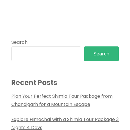
Search
Search
Recent Posts
Plan Your Perfect Shimla Tour Package from
Chandigarh for a Mountain Escape
Explore Himachal with a Shimla Tour Package 3
Nights 4 Days