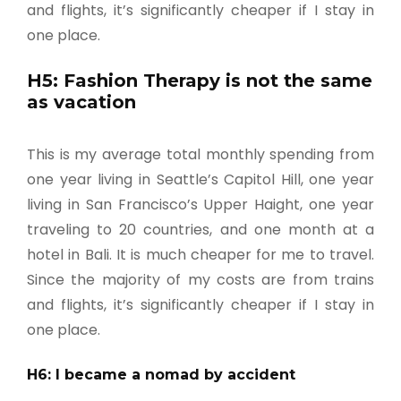
and flights, it’s significantly cheaper if I stay in
one place.
H5: Fashion Therapy is not the same
as vacation
This is my average total monthly spending from
one year living in Seattle’s Capitol Hill, one year
living in San Francisco’s Upper Haight, one year
traveling to 20 countries, and one month at a
hotel in Bali. It is much cheaper for me to travel.
Since the majority of my costs are from trains
and flights, it’s significantly cheaper if I stay in
one place.
H6: I became a nomad by accident