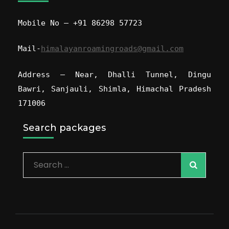
Mobile No – +91 86298 57723
Mail-
himalayanroamingroads@gmail.com
Address – Near, Dhalli Tunnel, Dingu
Bawri, Sanjauli, Shimla, Himachal Pradesh
171006
Search packages