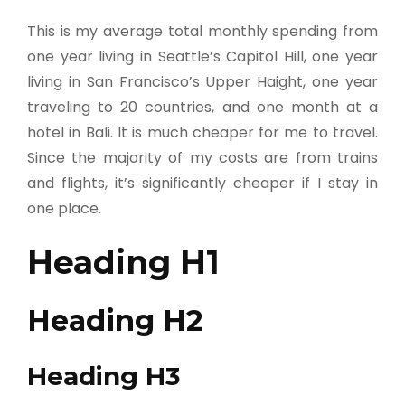
This is my average total monthly spending from
one year living in Seattle’s Capitol Hill, one year
living in San Francisco’s Upper Haight, one year
traveling to 20 countries, and one month at a
hotel in Bali. It is much cheaper for me to travel.
Since the majority of my costs are from trains
and flights, it’s significantly cheaper if I stay in
one place.
Heading H1
Heading H2
Heading H3