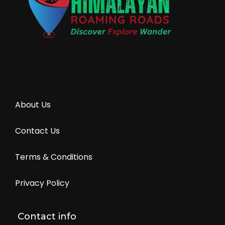
About Us
Contact Us
Terms & Conditions
Privacy Policy
Contact info