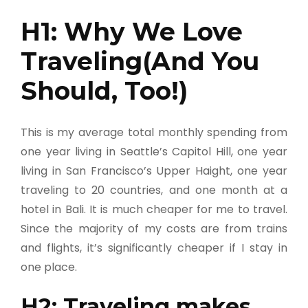
H1: Why We Love
Traveling(And You
Should, Too!)
This is my average total monthly spending from
one year living in Seattle’s Capitol Hill, one year
living in San Francisco’s Upper Haight, one year
traveling to 20 countries, and one month at a
hotel in Bali. It is much cheaper for me to travel.
Since the majority of my costs are from trains
and flights, it’s significantly cheaper if I stay in
one place.
H2: Traveling makes