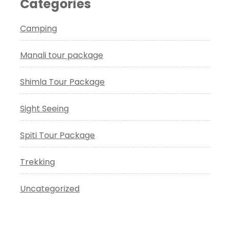
Categories
Camping
Manali tour package
Shimla Tour Package
Sight Seeing
Spiti Tour Package
Trekking
Uncategorized