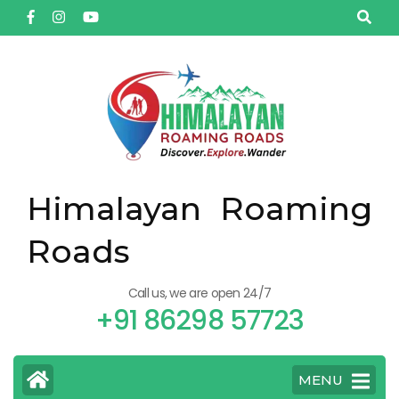
Himalayan Roaming
Roads
Call us, we are open 24/7
+91 86298 57723
MENU