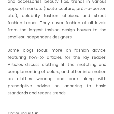
and accessories, beauty tips, trends in various
apparel markets (haute couture, prêt-à-porter,
etc.), celebrity fashion choices, and street
fashion trends. They cover fashion at all levels
from the largest fashion design houses to the
smallest independent designers.
Some blogs focus more on fashion advice,
featuring how-to articles for the lay reader.
Articles discuss clothing fit, the matching and
complementing of colors, and other information
on clothes wearing and care along with
prescriptive advice on adhering to basic
standards and recent trends.
Travelling is fun.