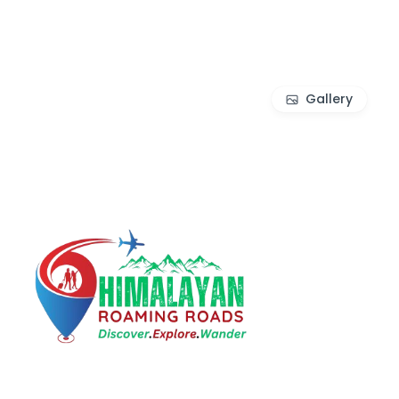
Gallery