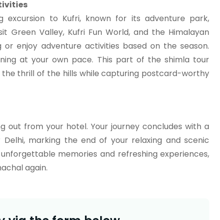
ivities
g excursion to Kufri, known for its adventure park,
it Green Valley, Kufri Fun World, and the Himalayan
g or enjoy adventure activities based on the season.
ening at your own pace. This part of the shimla tour
he thrill of the hills while capturing postcard-worthy
ng out from your hotel. Your journey concludes with a
Delhi, marking the end of your relaxing and scenic
h unforgettable memories and refreshing experiences,
machal again.