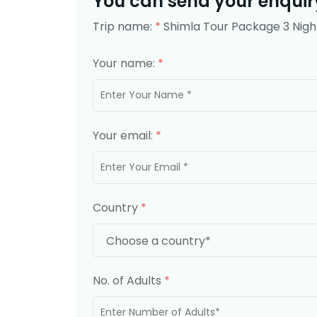
You can send your enquiry
Trip name:
*
Shimla Tour Package 3 Nigh
Your name:
*
Your email:
*
Country
*
No. of Adults
*