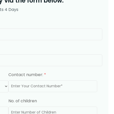
 via the form below.
ts 4 Days
Contact number:
*
No. of children