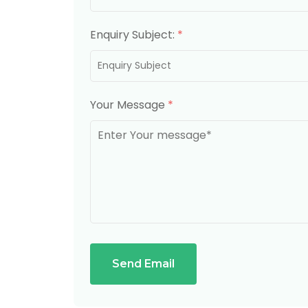
Enquiry Subject:
*
Your Message
*
Send Email