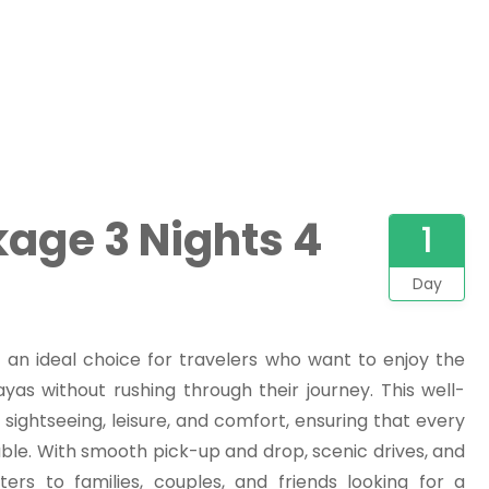
age 3 Nights 4
1
Day
 an ideal choice for travelers who want to enjoy the
yas without rushing through their journey. This well-
 sightseeing, leisure, and comfort, ensuring that every
e. With smooth pick-up and drop, scenic drives, and
ers to families, couples, and friends looking for a