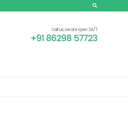
Call us, we are open 24/7
+91 86298 57723