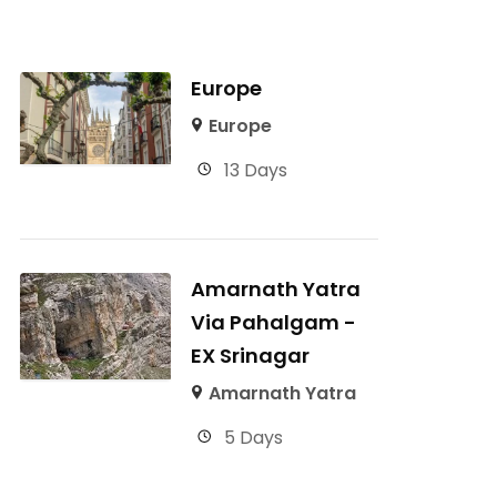
Europe
Europe
13 Days
Amarnath Yatra
Via Pahalgam -
EX Srinagar
Amarnath Yatra
5 Days