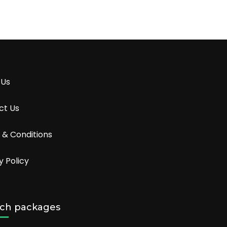
 Us
ct Us
 & Conditions
y Policy
ch packages