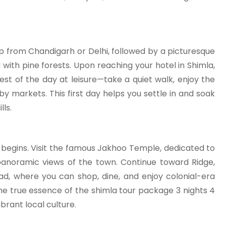
p from Chandigarh or Delhi, followed by a picturesque
with pine forests. Upon reaching your hotel in Shimla,
est of the day at leisure—take a quiet walk, enjoy the
y markets. This first day helps you settle in and soak
ls.
a begins. Visit the famous Jakhoo Temple, dedicated to
anoramic views of the town. Continue toward Ridge,
ad, where you can shop, dine, and enjoy colonial-era
he true essence of the shimla tour package 3 nights 4
ibrant local culture.