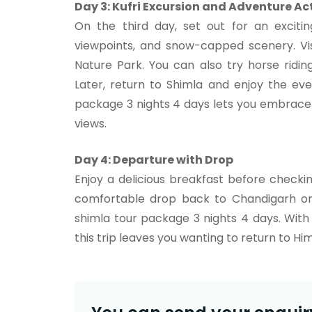
Day 3: Kufri Excursion and Adventure Act
On the third day, set out for an excitin
viewpoints, and snow-capped scenery. Vis
Nature Park. You can also try horse ridin
Later, return to Shimla and enjoy the ev
package 3 nights 4 days lets you embrace t
views.
Day 4: Departure with Drop
Enjoy a delicious breakfast before checki
comfortable drop back to Chandigarh or 
shimla tour package 3 nights 4 days. Wit
this trip leaves you wanting to return to Hi