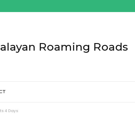
alayan Roaming Roads
CT
ts 4 Days