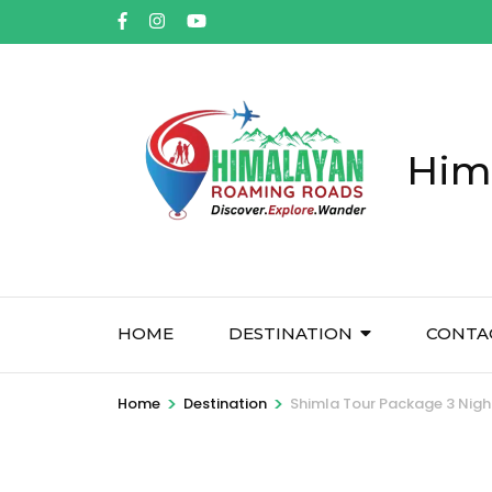
Him
HOME
DESTINATION
CONTA
>
>
Home
Destination
Shimla Tour Package 3 Nigh