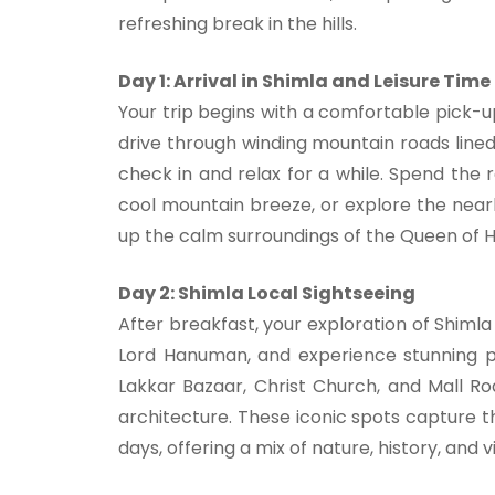
refreshing break in the hills.
Day 1: Arrival in Shimla and Leisure Time
Your trip begins with a comfortable pick-u
drive through winding mountain roads lined 
check in and relax for a while. Spend the r
cool mountain breeze, or explore the nearb
up the calm surroundings of the Queen of Hil
Day 2: Shimla Local Sightseeing
After breakfast, your exploration of Shiml
Lord Hanuman, and experience stunning p
Lakkar Bazaar, Christ Church, and Mall Ro
architecture. These iconic spots capture t
days, offering a mix of nature, history, and v