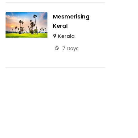
Mesmerising
Keral
Kerala
7 Days