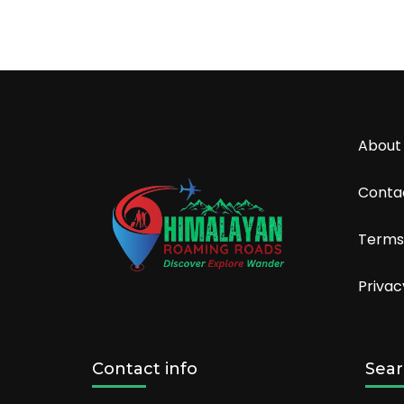
About
Conta
Terms
Privac
Contact info
Sear