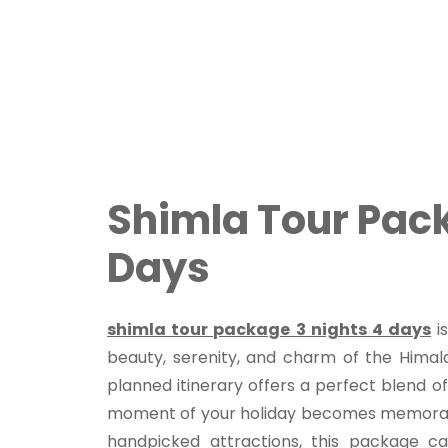
Shimla Tour Pack
Days
shimla tour package 3 nights 4 days
is
beauty, serenity, and charm of the Himala
planned itinerary offers a perfect blend of
moment of your holiday becomes memorabl
handpicked attractions, this package cat