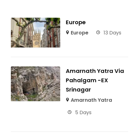
Europe
Europe
13 Days
Amarnath Yatra Via
Pahalgam -EX
Srinagar
Amarnath Yatra
5 Days