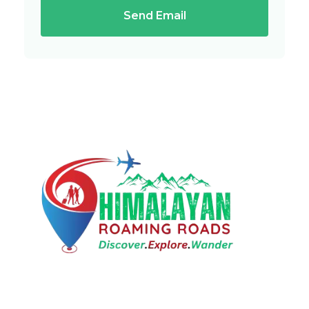
Send Email