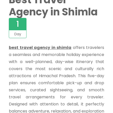
Agency in Shimla
1
Day
best travel agency in shimla
offers travelers
a seamless and memorable holiday experience
with a well-planned, day-wise itinerary that
covers the most scenic and culturally rich
attractions of Himachal Pradesh. This five-day
plan ensures comfortable pick-up and drop
services, curated sightseeing, and smooth
travel arrangements for every traveler.
Designed with attention to detail, it perfectly
balances adventure, relaxation, and exploration