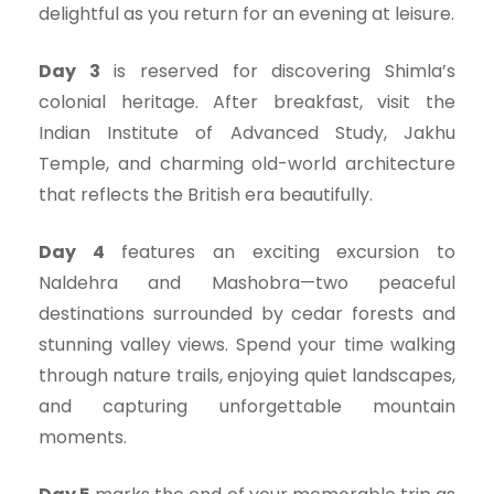
delightful as you return for an evening at leisure.
Day 3
is reserved for discovering Shimla’s
colonial heritage. After breakfast, visit the
Indian Institute of Advanced Study, Jakhu
Temple, and charming old-world architecture
that reflects the British era beautifully.
Day 4
features an exciting excursion to
Naldehra and Mashobra—two peaceful
destinations surrounded by cedar forests and
stunning valley views. Spend your time walking
through nature trails, enjoying quiet landscapes,
and capturing unforgettable mountain
moments.