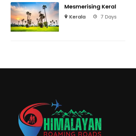
Mesmerising Keral
Kerala
7 Days