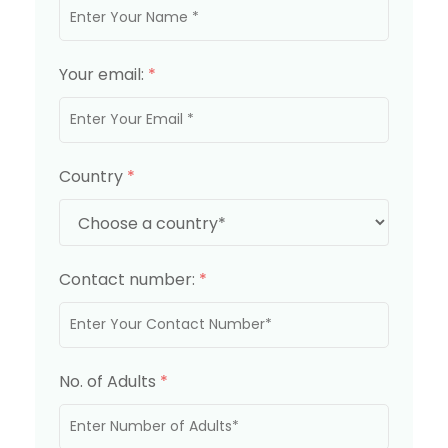
Your email:
*
Country
*
Contact number:
*
No. of Adults
*