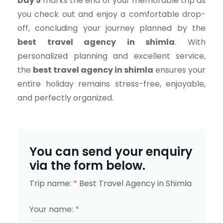
Day 5
marks the end of your memorable trip as
you check out and enjoy a comfortable drop-
off, concluding your journey planned by the
best travel agency in shimla
. With
personalized planning and excellent service,
the
best travel agency in shimla
ensures your
entire holiday remains stress-free, enjoyable,
and perfectly organized.
You can send your enquiry
via the form below.
Trip name:
*
Best Travel Agency in Shimla
Your name:
*