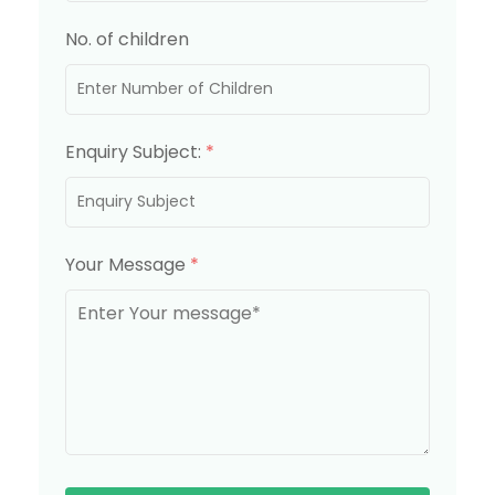
No. of children
Enquiry Subject:
*
Your Message
*