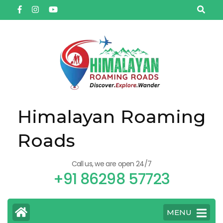
Himalayan Roaming
Roads
Call us, we are open 24/7
+91 86298 57723
MENU