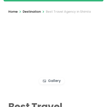
>
>
Home
Destination
Best Travel Agency in Shimla
Gallery
Best Travel