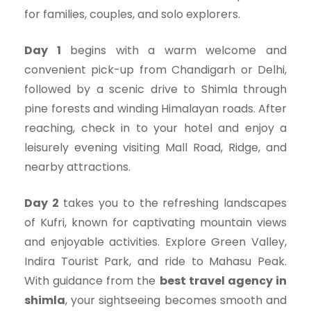
for families, couples, and solo explorers.
Day 1
begins with a warm welcome and
convenient pick-up from Chandigarh or Delhi,
followed by a scenic drive to Shimla through
pine forests and winding Himalayan roads. After
reaching, check in to your hotel and enjoy a
leisurely evening visiting Mall Road, Ridge, and
nearby attractions.
Day 2
takes you to the refreshing landscapes
of Kufri, known for captivating mountain views
and enjoyable activities. Explore Green Valley,
Indira Tourist Park, and ride to Mahasu Peak.
With guidance from the
best travel agency in
shimla
, your sightseeing becomes smooth and