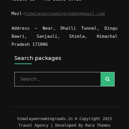
Mail-
himalayanroamingroads@gmail.com
Address – Near, Dhalli Tunnel, Dingu
Bawri, Sanjauli, Shimla, Himachal
Pradesh 171006
Search packages
himalayanroamingroads.in © Copyright 2023
Travel Agency | Developed By
Rara Themes