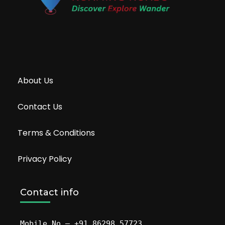
About Us
Contact Us
Terms & Conditions
Privacy Policy
Contact info
Mobile No – +91 86298 57723