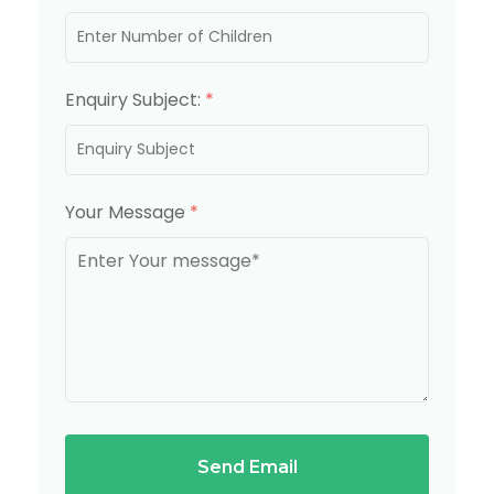
Enquiry Subject:
*
Your Message
*
Send Email