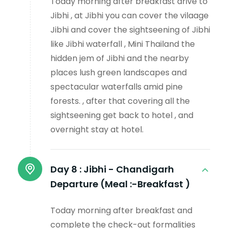
Today morning after breakfast drive to
Jibhi , at Jibhi you can cover the vilaage
Jibhi and cover the sightseening of Jibhi
like Jibhi waterfall , Mini Thailand the
hidden jem of Jibhi and the nearby
places lush green landscapes and
spectacular waterfalls amid pine
forests. , after that covering all the
sightseening get back to hotel , and
overnight stay at hotel.
Day 8 :
Jibhi - Chandigarh
Departure (Meal :-Breakfast )
Today morning after breakfast and
complete the check-out formalities