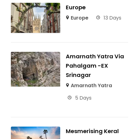
Europe
Europe
13 Days
Amarnath Yatra Via
Pahalgam -EX
Srinagar
Amarnath Yatra
5 Days
Mesmerising Keral