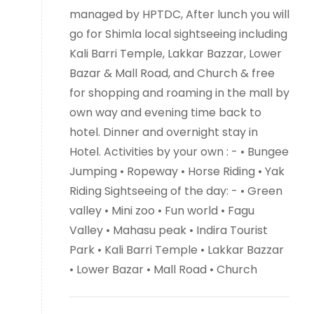
managed by HPTDC, After lunch you will
go for Shimla local sightseeing including
Kali Barri Temple, Lakkar Bazzar, Lower
Bazar & Mall Road, and Church & free
for shopping and roaming in the mall by
own way and evening time back to
hotel. Dinner and overnight stay in
Hotel. Activities by your own : - • Bungee
Jumping • Ropeway • Horse Riding • Yak
Riding Sightseeing of the day: - • Green
valley • Mini zoo • Fun world • Fagu
Valley • Mahasu peak • Indira Tourist
Park • Kali Barri Temple • Lakkar Bazzar
• Lower Bazar • Mall Road • Church