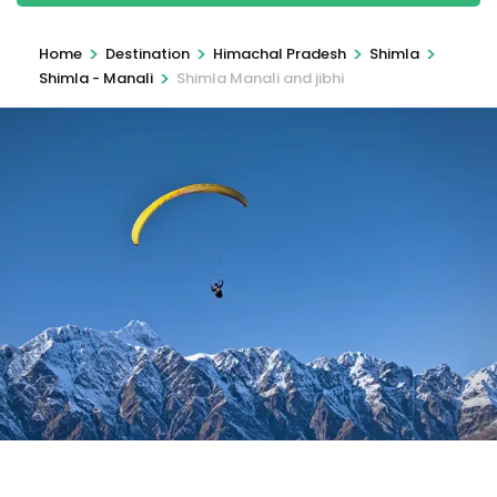
>
>
>
>
Home
Destination
Himachal Pradesh
Shimla
>
Shimla - Manali
Shimla Manali and jibhi