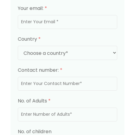
Your email:
*
Country
*
Contact number:
*
No. of Adults
*
No. of children