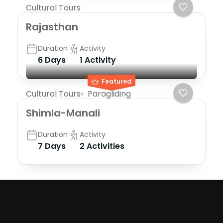
Cultural Tours
Rajasthan
Duration
Activity
6 Days
1 Activity
Featured
Cultural Tours
Paragliding
Shimla-Manali
Duration
Activity
7 Days
2 Activities