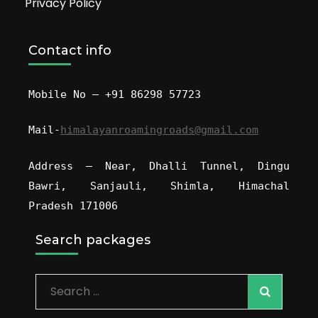
Privacy Policy
Contact info
Mobile No – +91 86298 57723
Mail-
himalayanroamingroads@gmail.com
Address – Near, Dhalli Tunnel, Dingu
Bawri, Sanjauli, Shimla, Himachal
Pradesh 171006
Search packages