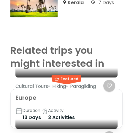
Kerala
7 Days
Related trips you
might interested in
Featured
Cultural Tours
Hiking
Paragliding
Europe
Duration
Activity
13 Days
3 Activities