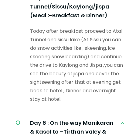
Tunnel/Sissu/Kaylong/jispa
(Meal :-Breakfast & Dinner)
Today after breakfast proceed to Atal
Tunnel and sissu lake (At Sissu you can
do snow activities like , skeening, ice
skeeting snow boarding) and continue
the drive to Kaylong and Jispa ,you can
see the beauty of jispa and cover the
sightseening after that at evening get
back to hotel , Dinner and overnight
stay at hotel.
Day 6 :
On the way Manikaran
& Kasol to –Tirthan valey &