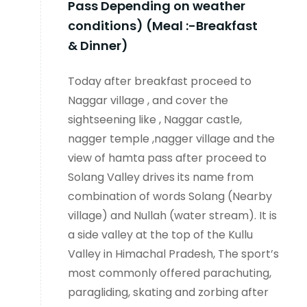
Pass Depending on weather
conditions) (Meal :-Breakfast
& Dinner)
Today after breakfast proceed to
Naggar village , and cover the
sightseening like , Naggar castle,
nagger temple ,nagger village and the
view of hamta pass after proceed to
Solang Valley drives its name from
combination of words Solang (Nearby
village) and Nullah (water stream). It is
a side valley at the top of the Kullu
Valley in Himachal Pradesh, The sport’s
most commonly offered parachuting,
paragliding, skating and zorbing after