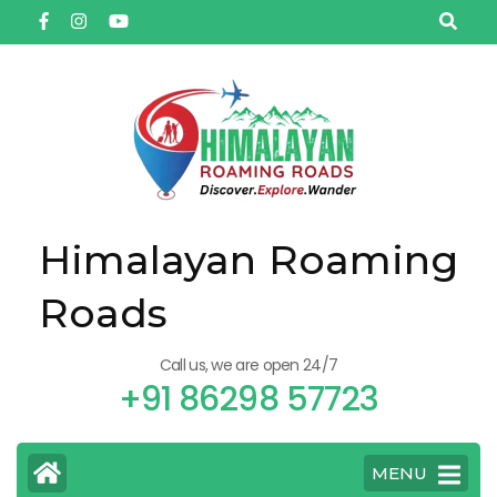
Himalayan Roaming
Roads
Call us, we are open 24/7
+91 86298 57723
MENU