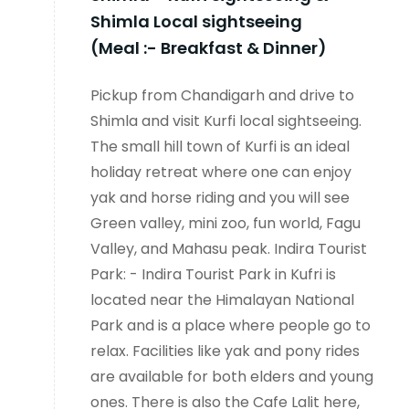
Shimla Local sightseeing
(Meal :- Breakfast & Dinner)
Pickup from Chandigarh and drive to
Shimla and visit Kurfi local sightseeing.
The small hill town of Kurfi is an ideal
holiday retreat where one can enjoy
yak and horse riding and you will see
Green valley, mini zoo, fun world, Fagu
Valley, and Mahasu peak. Indira Tourist
Park: - Indira Tourist Park in Kufri is
located near the Himalayan National
Park and is a place where people go to
relax. Facilities like yak and pony rides
are available for both elders and young
ones. There is also the Cafe Lalit here,