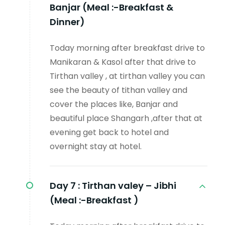
Banjar (Meal :-Breakfast &
Dinner)
Today morning after breakfast drive to
Manikaran & Kasol after that drive to
Tirthan valley , at tirthan valley you can
see the beauty of tithan valley and
cover the places like, Banjar and
beautiful place Shangarh ,after that at
evening get back to hotel and
overnight stay at hotel.
Day 7 :
Tirthan valey – Jibhi
(Meal :-Breakfast )