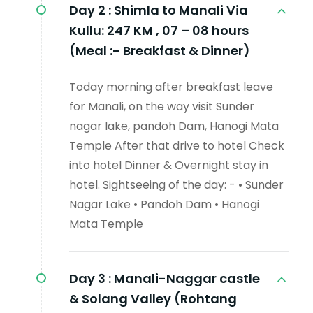
Day 2 :
Shimla to Manali Via
Kullu: 247 KM , 07 – 08 hours
(Meal :- Breakfast & Dinner)
Today morning after breakfast leave
for Manali, on the way visit Sunder
nagar lake, pandoh Dam, Hanogi Mata
Temple After that drive to hotel Check
into hotel Dinner & Overnight stay in
hotel. Sightseeing of the day: - • Sunder
Nagar Lake • Pandoh Dam • Hanogi
Mata Temple
Day 3 :
Manali-Naggar castle
& Solang Valley (Rohtang