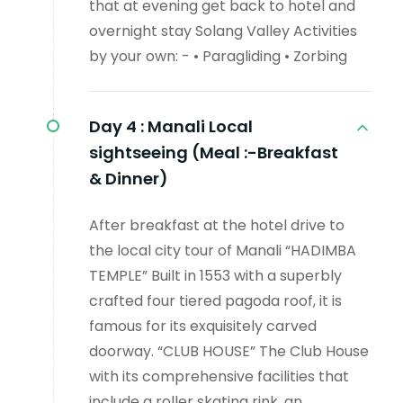
that at evening get back to hotel and
overnight stay Solang Valley Activities
by your own: - • Paragliding • Zorbing
Day 4 :
Manali Local
sightseeing (Meal :-Breakfast
& Dinner)
After breakfast at the hotel drive to
the local city tour of Manali “HADIMBA
TEMPLE” Built in 1553 with a superbly
crafted four tiered pagoda roof, it is
famous for its exquisitely carved
doorway. “CLUB HOUSE” The Club House
with its comprehensive facilities that
include a roller skating rink, an