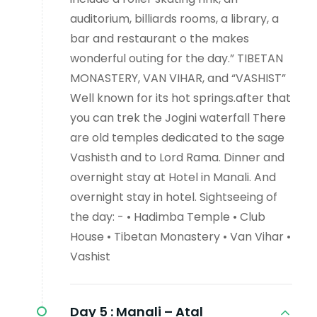
auditorium, billiards rooms, a library, a
bar and restaurant o the makes
wonderful outing for the day.” TIBETAN
MONASTERY, VAN VIHAR, and “VASHIST”
Well known for its hot springs.after that
you can trek the Jogini waterfall There
are old temples dedicated to the sage
Vashisth and to Lord Rama. Dinner and
overnight stay at Hotel in Manali. And
overnight stay in hotel. Sightseeing of
the day: - • Hadimba Temple • Club
House • Tibetan Monastery • Van Vihar •
Vashist
Day 5 :
Manali – Atal