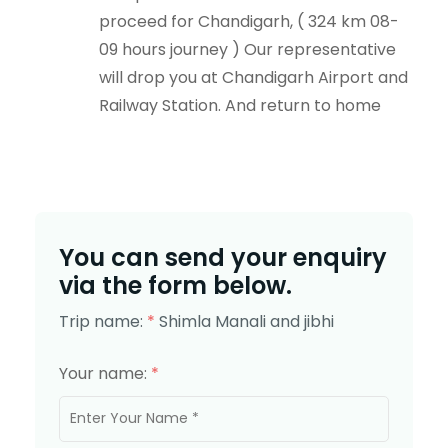
proceed for Chandigarh, ( 324 km 08-
09 hours journey ) Our representative
will drop you at Chandigarh Airport and
Railway Station. And return to home
You can send your enquiry
via the form below.
Trip name:
*
Shimla Manali and jibhi
Your name:
*