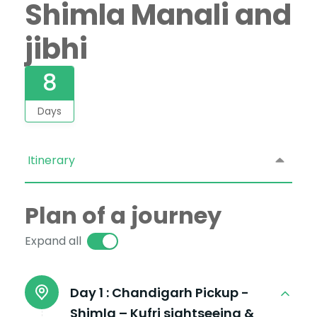
Shimla Manali and
jibhi
8
Days
Itinerary
Plan of a journey
Expand all
Day 1 :
Chandigarh Pickup -
Shimla – Kufri sightseeing &