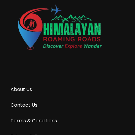
About Us
Contact Us
Terms & Conditions