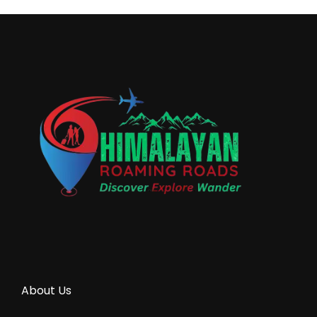
About Us