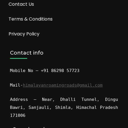
Contact Us
Terms & Conditions
Privacy Policy
Contact info
Mobile No – +91 86298 57723
Mail-
himalayanroamingroads@gmail.com
Address – Near, Dhalli Tunnel, Dingu
Bawri, Sanjauli, Shimla, Himachal Pradesh
171006