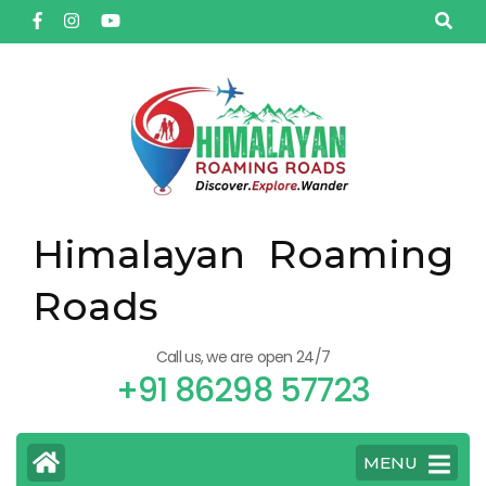
Himalayan Roaming
Roads
Call us, we are open 24/7
+91 86298 57723
MENU