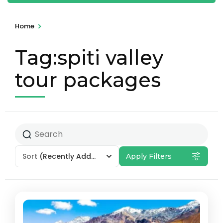
>
Home
Tag:spiti valley
tour packages
Sort
(Recently Added)
Apply Filters